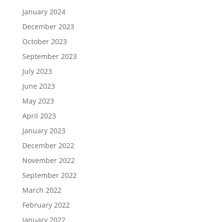
January 2024
December 2023
October 2023
September 2023
July 2023
June 2023
May 2023
April 2023
January 2023
December 2022
November 2022
September 2022
March 2022
February 2022
January 2022