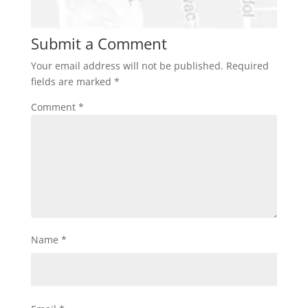
Submit a Comment
Your email address will not be published.
Required
fields are marked
*
Comment
*
Name
*