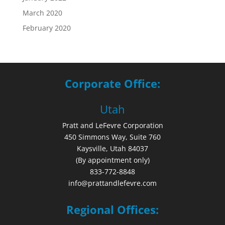
March 2020
February 2020
Corporate Office:
Utah
Pratt and LeFevre Corporation
450 Simmons Way, Suite 760
Kaysville, Utah 84037
(By appointment only)
833-772-8848
info@prattandlefevre.com
Regional Offices: