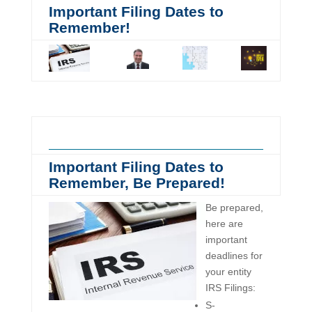
Important Filing Dates to
Remember!
Important Filing Dates to
Remember, Be Prepared!
Be prepared,
here are
important
deadlines for
your entity
IRS Filings:
S-