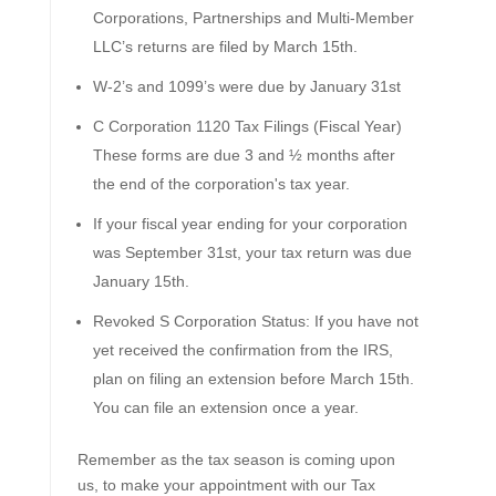
Corporations, Partnerships and Multi-Member
LLC’s returns are filed by March 15th.
W-2’s and 1099’s were due by January 31st
C Corporation 1120 Tax Filings (Fiscal Year)
These forms are due 3 and ½ months after
the end of the corporation's tax year.
If your fiscal year ending for your corporation
was September 31st, your tax return was due
January 15th.
Revoked S Corporation Status: If you have not
yet received the confirmation from the IRS,
plan on filing an extension before March 15th.
You can file an extension once a year.
Remember as the tax season is coming upon
us, to make your appointment with our Tax