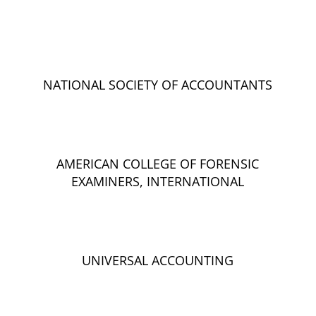
NATIONAL SOCIETY OF ACCOUNTANTS
AMERICAN COLLEGE OF FORENSIC
EXAMINERS, INTERNATIONAL
UNIVERSAL ACCOUNTING