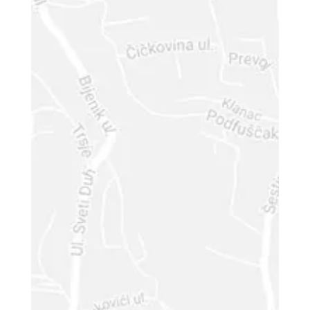
Phone Number
Your Message
Input this code: