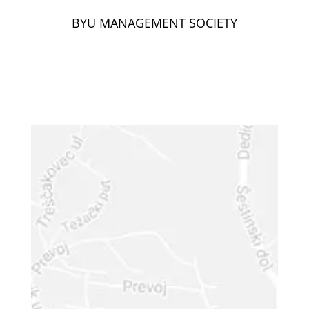
BYU MANAGEMENT SOCIETY
GET IN
TOUCH
Your Name (required)
Your Email (required)