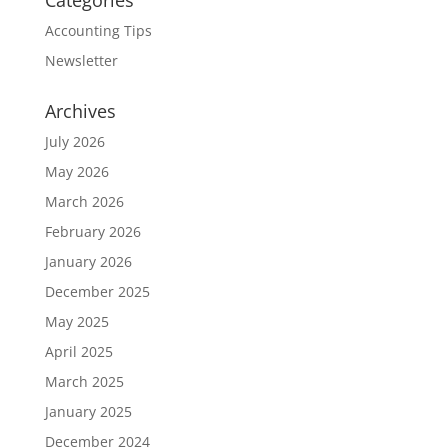
Categories
Accounting Tips
Newsletter
Archives
July 2026
May 2026
March 2026
February 2026
January 2026
December 2025
May 2025
April 2025
March 2025
January 2025
December 2024