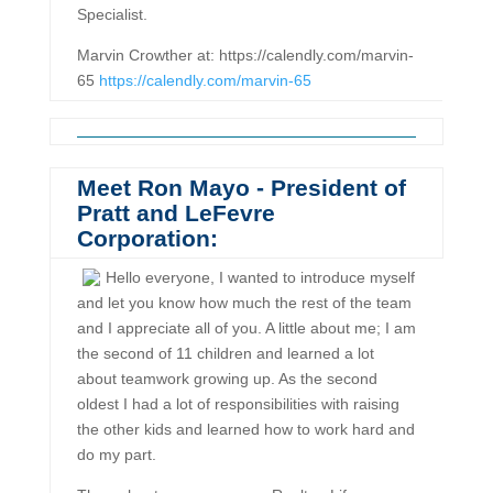
Specialist.
Marvin Crowther at: https://calendly.com/marvin-
65
https://calendly.com/marvin-65
Meet Ron Mayo - President of
Pratt and LeFevre
Corporation:
Hello everyone, I wanted to introduce myself
and let you know how much the rest of the team
and I appreciate all of you. A little about me; I am
the second of 11 children and learned a lot
about teamwork growing up. As the second
oldest I had a lot of responsibilities with raising
the other kids and learned how to work hard and
do my part.