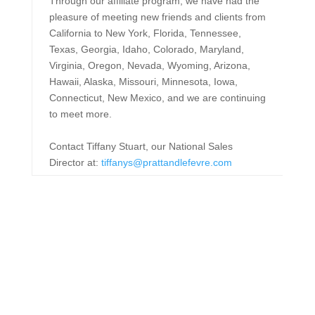
Through our affiliate program, we have had the
pleasure of meeting new friends and clients from
California to New York, Florida, Tennessee,
Texas, Georgia, Idaho, Colorado, Maryland,
Virginia, Oregon, Nevada, Wyoming, Arizona,
Hawaii, Alaska, Missouri, Minnesota, Iowa,
Connecticut, New Mexico, and we are continuing
to meet more.
Contact Tiffany Stuart, our National Sales
Director at:
tiffanys@prattandlefevre.com
Memberships &
Affiliations