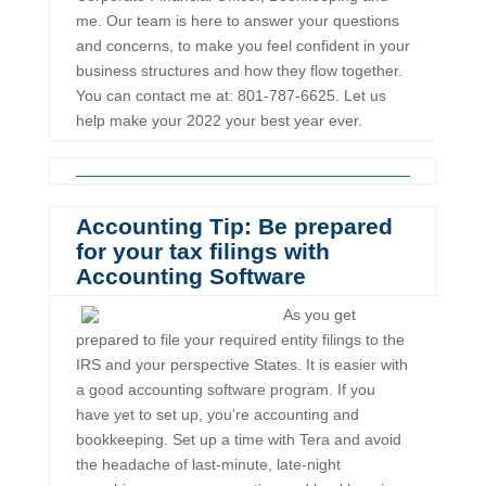
me. Our team is here to answer your questions
and concerns, to make you feel confident in your
business structures and how they flow together.
You can contact me at: 801-787-6625. Let us
help make your 2022 your best year ever.
Accounting Tip: Be prepared
for your tax filings with
Accounting Software
As you get
prepared to file your required entity filings to the
IRS and your perspective States. It is easier with
a good accounting software program. If you
have yet to set up, you’re accounting and
bookkeeping. Set up a time with Tera and avoid
the headache of last-minute, late-night