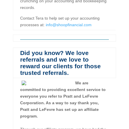
crunching on your accounting and bookkeeping
records.
Contact Tera to help set up your accounting
processes at:
info@shoopfinancial.com
Did you know? We love
referrals and we love to
reward our clients for those
trusted referrals.
We are
committed to providing excellent service to
everyone you refer to Pratt and LeFevre
Corporation. As a way to say thank you,
Pratt and LeFevre has set up an affiliate
program.