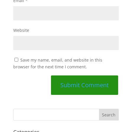
Email
*
Website
Save my name, email, and website in this
browser for the next time I comment.