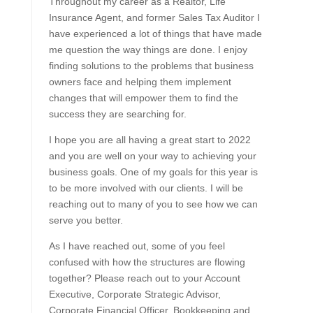
Throughout my career as a Realtor, Life
Insurance Agent, and former Sales Tax Auditor I
have experienced a lot of things that have made
me question the way things are done. I enjoy
finding solutions to the problems that business
owners face and helping them implement
changes that will empower them to find the
success they are searching for.
I hope you are all having a great start to 2022
and you are well on your way to achieving your
business goals. One of my goals for this year is
to be more involved with our clients. I will be
reaching out to many of you to see how we can
serve you better.
As I have reached out, some of you feel
confused with how the structures are flowing
together? Please reach out to your Account
Executive, Corporate Strategic Advisor,
Corporate Financial Officer, Bookkeeping and