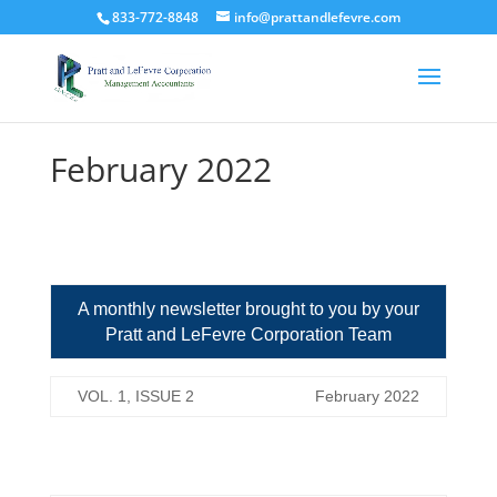
833-772-8848
info@prattandlefevre.com
February 2022
A monthly newsletter brought to you by your
Pratt and LeFevre Corporation Team
VOL. 1, ISSUE 2
February 2022