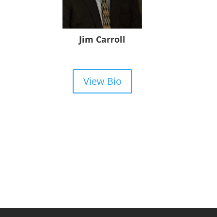
Jim Carroll
View Bio