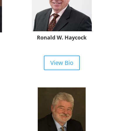
Ronald W. Haycock
View Bio