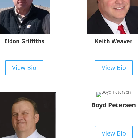
Eldon Griffiths
Keith Weaver
View Bio
View Bio
Boyd Petersen
View Bio