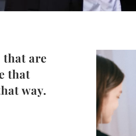
 that are
e that
that way.