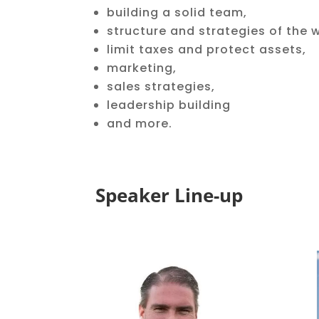
building a solid team,
structure and strategies of the 
limit taxes and protect assets,
marketing,
sales strategies,
leadership building
and more.
Speaker Line-up