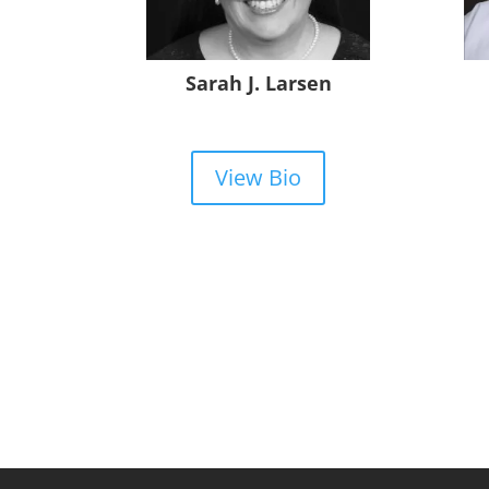
Sarah J. Larsen
View Bio