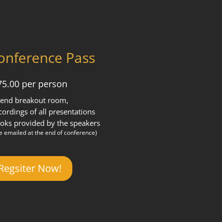
onference Pass
75.00 per person
tend breakout room,
cordings of all presentations
oks provided by the speakers
be emailed at the end of conference)
Regsiter Now!