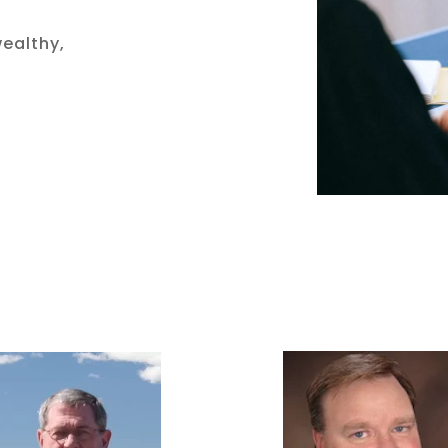
wealthy,