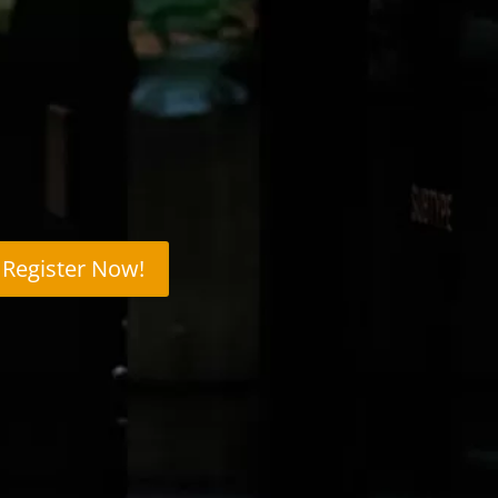
Register Now!