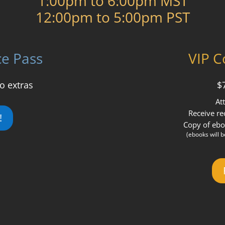
1:00pm to 6:00pm MST
12:00pm to 5:00pm PST
ce Pass
VIP C
o extras
$
At
Receive re
!
Copy of ebo
(ebooks will 