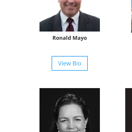
Ronald Mayo
View Bio