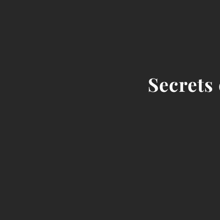
Secrets