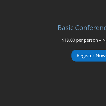
Basic Conferen
$19.00 per person – N
Register Now