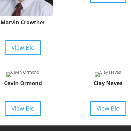
Marvin Crowther
View Bio
Cevin Ormond
Clay Neves
View Bio
View Bio