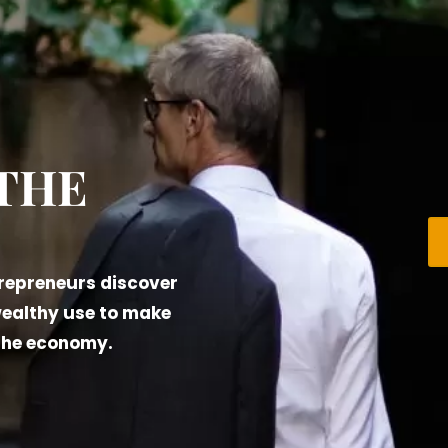
 THE
trepreneurs discover
wealthy use to make
 the economy.