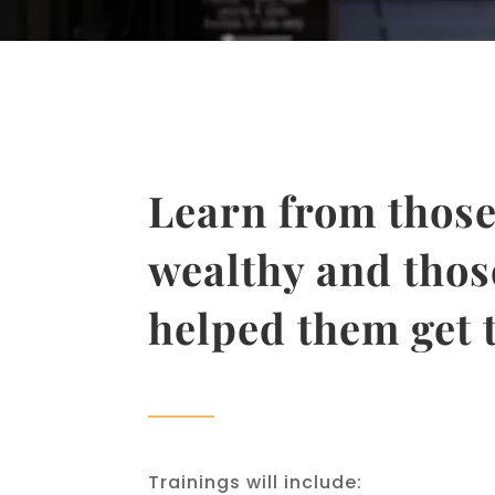
Learn from those
wealthy and thos
helped them get 
Trainings will include: