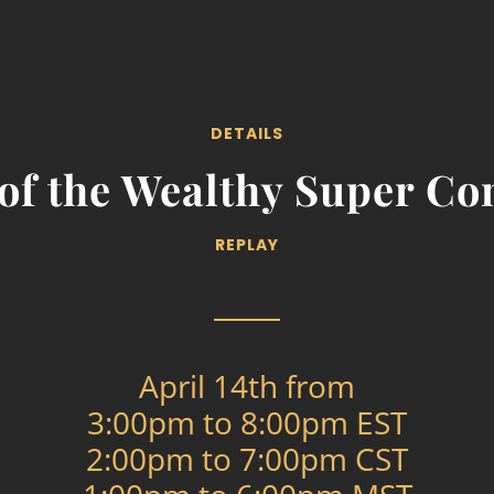
DETAILS
 of the Wealthy Super Co
REPLAY
April 14th from
3:00pm to 8:00pm EST
2:00pm to 7:00pm CST