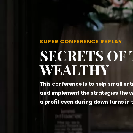
SUPER CONFERENCE REPLAY
SECRETS OF
WEALTHY
This conference is to help small en
and implement the strategies the 
a profit even during down turns in