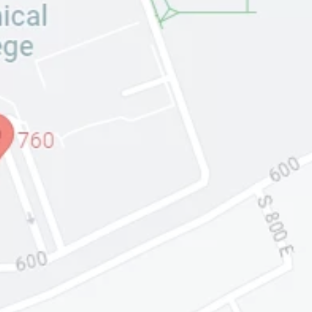
Input this code:
CORPORATE
HEADQUARTERS:
PRATT AND LEFEVRE
CORPORATION
450 SIMMONS WAY,
SUITE 760
KAYSVILLE, UTAH 84037
(BY APPOINTMENT