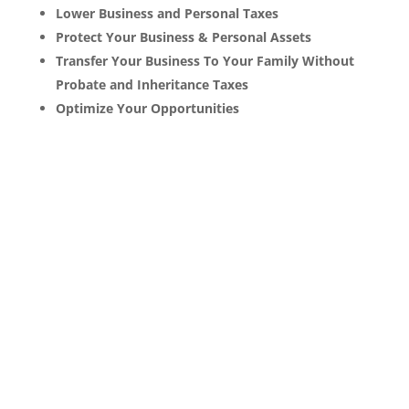
Lower Business and Personal Taxes
Protect Your Business & Personal Assets
Transfer Your Business To Your Family Without
Probate and Inheritance Taxes
Optimize Your Opportunities