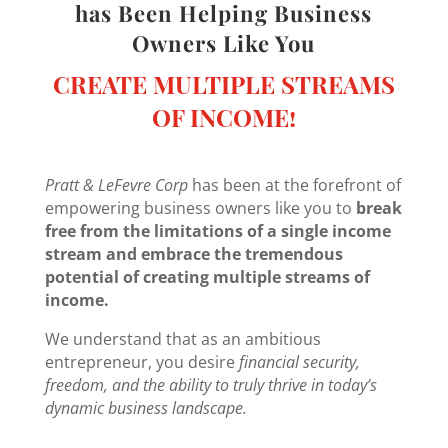
has Been Helping Business
Owners Like You
CREATE MULTIPLE STREAMS
OF INCOME!
Pratt & LeFevre Corp
has been at the forefront of
empowering business owners like you to
break
free from the limitations of a single income
stream and embrace the tremendous
potential of creating multiple streams of
income.
We understand that as an ambitious
entrepreneur, you desire
financial security,
freedom, and the ability to truly thrive in today’s
dynamic business landscape.