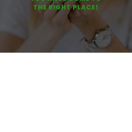
THE RIGHT PLACE!
While Building Your business!”
Create Wealth
Through Multiple
Streams of Revenue
Remove
Your Business and
Personal
Liability