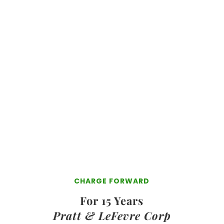
Reduce Business & Personal Taxes
Protect Your
Business & Personal
Assets
Transfer Your Business To Your
Family
Without Probate and
Inheritance Taxes
Optimize Your
Opportunities
And Even More!!!
See What Is Included Here!
CHARGE FORWARD
For 15 Years
Pratt & LeFevre Corp