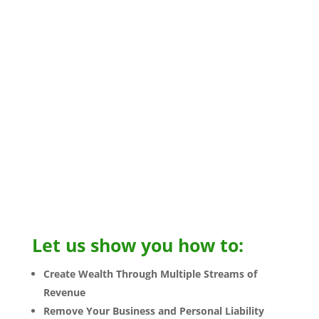
better protect yourself and your assets
through smart business practices and legal
structures.
Get a
free consultation
to see what we can do
to protect your assets by calling
833-772-8848
NOW!
You’re in business, but does it work for you?
If you want to be a successful
Business owner,
you need to act like one!
Let us show you how to:
Create Wealth Through Multiple Streams of
Revenue
Remove Your Business and Personal Liability