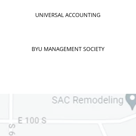
UNIVERSAL ACCOUNTING
BYU MANAGEMENT SOCIETY
Ask Your
Question
We monitor your Questions!
We will respond within 1 business day!