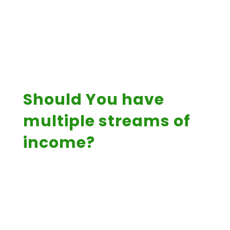
Should You have
multiple streams of
income?