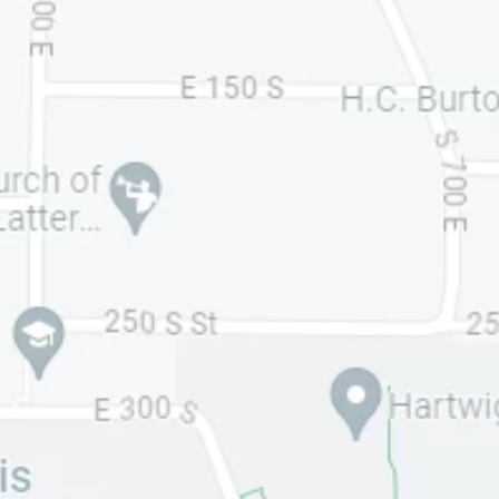
Your Name (required)
Your Email (required)
Phone Number (optional for quicker text
response)
Your Message/Question