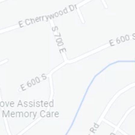
ONLY)
833-772-8848
INFO@PRATTANDLEFEVR
E.COM
We have been working with
Pratt and LeFevre Corporation
for some time now. In fact, they
have been with us from the
time our business began its
potential nationwide expansion.