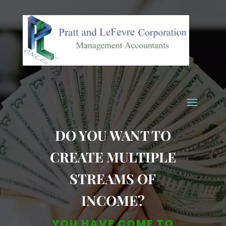
DO YOU WANT TO
CREATE MULTIPLE
STREAMS OF
INCOME?
YOU HAVE COME TO