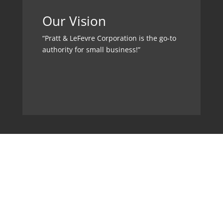
Our Vision
“Pratt & LeFevre Corporation is the go-to
authority for small business!”
Memberships &
Affiliations