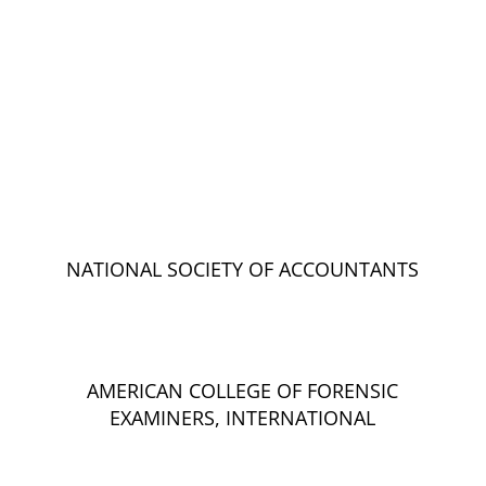
NATIONAL SOCIETY OF ACCOUNTANTS
AMERICAN COLLEGE OF FORENSIC
EXAMINERS, INTERNATIONAL