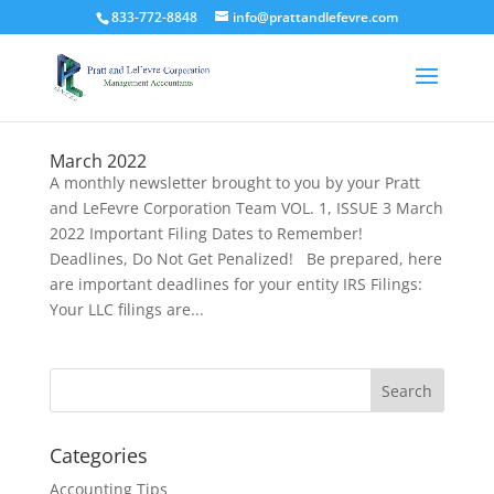
833-772-8848
info@prattandlefevre.com
March 2022
A monthly newsletter brought to you by your Pratt
and LeFevre Corporation Team VOL. 1, ISSUE 3 March
2022 Important Filing Dates to Remember!
Deadlines, Do Not Get Penalized! Be prepared, here
are important deadlines for your entity IRS Filings:
Your LLC filings are...
Categories
Accounting Tips