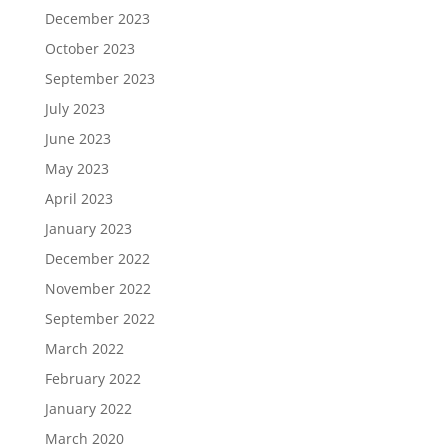
December 2023
October 2023
September 2023
July 2023
June 2023
May 2023
April 2023
January 2023
December 2022
November 2022
September 2022
March 2022
February 2022
January 2022
March 2020