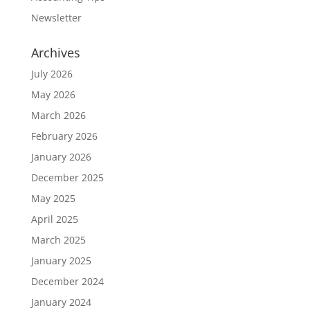
Newsletter
Archives
July 2026
May 2026
March 2026
February 2026
January 2026
December 2025
May 2025
April 2025
March 2025
January 2025
December 2024
January 2024