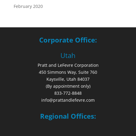
February 2020
Corporate Office:
Utah
Pratt and LeFevre Corporation
450 Simmons Way, Suite 760
Kaysville, Utah 84037
(By appointment only)
833-772-8848
info@prattandlefevre.com
Regional Offices: